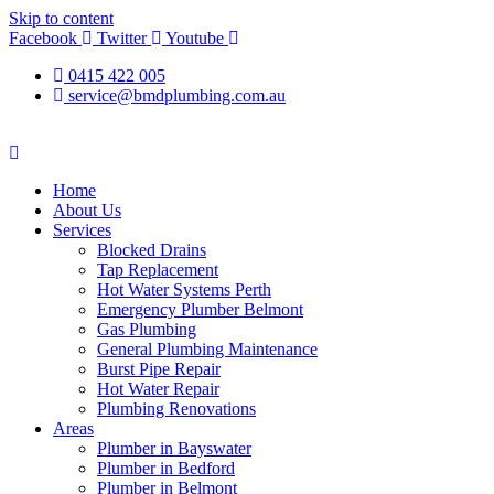
Skip to content
Facebook
Twitter
Youtube
0415 422 005
service@bmdplumbing.com.au
Home
About Us
Services
Blocked Drains
Tap Replacement
Hot Water Systems Perth
Emergency Plumber Belmont
Gas Plumbing
General Plumbing Maintenance
Burst Pipe Repair
Hot Water Repair
Plumbing Renovations
Areas
Plumber in Bayswater
Plumber in Bedford
Plumber in Belmont