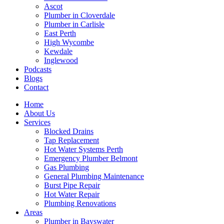
Ascot
Plumber in Cloverdale
Plumber in Carlisle
East Perth
High Wycombe
Kewdale
Inglewood
Podcasts
Blogs
Contact
Home
About Us
Services
Blocked Drains
Tap Replacement
Hot Water Systems Perth
Emergency Plumber Belmont
Gas Plumbing
General Plumbing Maintenance
Burst Pipe Repair
Hot Water Repair
Plumbing Renovations
Areas
Plumber in Bayswater