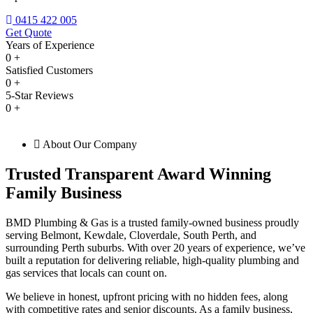
0415 422 005
Get Quote
Years of Experience
0
+
Satisfied Customers
0
+
5-Star Reviews
0
+
About Our Company
Trusted Transparent Award Winning
Family Business
BMD Plumbing & Gas is a trusted family-owned business proudly
serving Belmont, Kewdale, Cloverdale, South Perth, and
surrounding Perth suburbs. With over 20 years of experience, we’ve
built a reputation for delivering reliable, high-quality plumbing and
gas services that locals can count on.
We believe in honest, upfront pricing with no hidden fees, along
with competitive rates and senior discounts. As a family business,