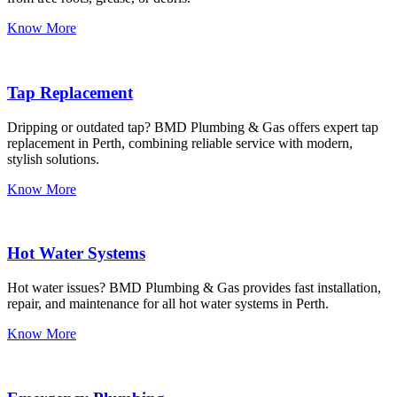
Know More
Tap Replacement
Dripping or outdated tap? BMD Plumbing & Gas offers expert tap
replacement in Perth, combining reliable service with modern,
stylish solutions.
Know More
Hot Water Systems
Hot water issues? BMD Plumbing & Gas provides fast installation,
repair, and maintenance for all hot water systems in Perth.
Know More