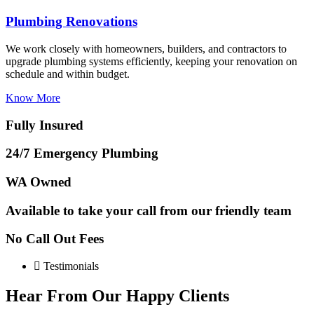
Plumbing Renovations
We work closely with homeowners, builders, and contractors to
upgrade plumbing systems efficiently, keeping your renovation on
schedule and within budget.
Know More
Fully Insured
24/7 Emergency Plumbing
WA Owned
Available to take your call from our friendly team
No Call Out Fees
Testimonials
Hear From Our Happy Clients