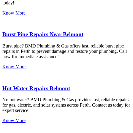
today!
Know More
Burst Pipe Repairs Near Belmont
Burst pipe? BMD Plumbing & Gas offers fast, reliable burst pipe
repairs in Perth to prevent damage and restore your plumbing. Call
now for immediate assistance!
Know More
Hot Water Repairs Belmont
No hot water? BMD Plumbing & Gas provides fast, reliable repairs
for gas, electric, and solar systems across Perth. Contact us today for
expert service!
Know More