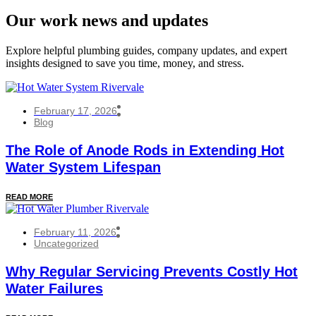
Our work news and updates
Explore helpful plumbing guides, company updates, and expert
insights designed to save you time, money, and stress.
February 17, 2026
Blog
The Role of Anode Rods in Extending Hot
Water System Lifespan
READ MORE
February 11, 2026
Uncategorized
Why Regular Servicing Prevents Costly Hot
Water Failures