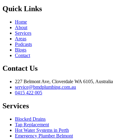
Quick Links
Home
About
Services
Areas
Podcasts
Blogs
Contact
Contact Us
227 Belmont Ave, Cloverdale WA 6105, Australia
service@bmdplumbing.com.au
0415 422 005
Services
Blocked Drains
Tap Replacement
Hot Water Systems in Perth
Emergency Plumber Belmont