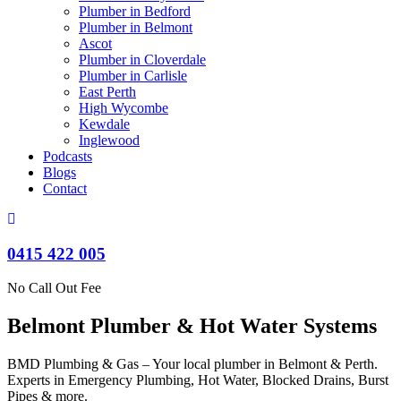
Plumber in Bedford
Plumber in Belmont
Ascot
Plumber in Cloverdale
Plumber in Carlisle
East Perth
High Wycombe
Kewdale
Inglewood
Podcasts
Blogs
Contact
0415 422 005
No Call Out Fee
Belmont Plumber & Hot Water Systems
BMD Plumbing & Gas – Your local plumber in Belmont & Perth.
Experts in Emergency Plumbing, Hot Water, Blocked Drains, Burst
Pipes & more.