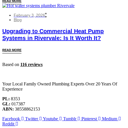
READ MORE
February 3, 2026
Blog
Upgrading to Commercial Heat Pump
Systems in Rivervale: Is It Worth It?
READ MORE
Based on
116 reviews
Your Local Family Owned Plumbing Experts Over 20 Years Of
Experience
PL:
8353
GL:
017387
ABN:
38558862153
Facebook
Twitter
Youtube
Tumblr
Pinterest
Medium
Reddit