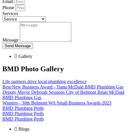
Email
Phone
Services
Message
Send Message
Gallery
BMD Photo Gallery
Life partners drive local plumbing excellence
Best New Business Award - Tiana McDaid BMD Plumbing Gas
Deputy Mayor Deborah Sessions City of Belmont Brian McDaid
BMD Plumbing Gas
Winners - 30th Belmont WA Small Business Awards 2023
BMD Plumbing Perth
BMD Plumbing Perth
BMD Plumbing Perth
Blogs