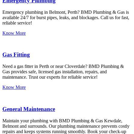
Emergency Plumbing
Emergency plumbing in Belmont, Perth? BMD Plumbing & Gas is
available 24/7 for burst pipes, leaks, and blockages. Call us for fast,
reliable service!
Know More
Gas Fitting
Need a gas fitter in Perth or near Cloverdale? BMD Plumbing &
Gas provides safe, licensed gas installation, repairs, and
maintenance. Trust our experts for reliable service!
Know More
General Maintenance
Maintain your plumbing with BMD Plumbing & Gas Kewdale,
Belmont and surrounds. Our plumbing maintenance prevents costly
repairs and keeps systems running smoothly. Book your check-up