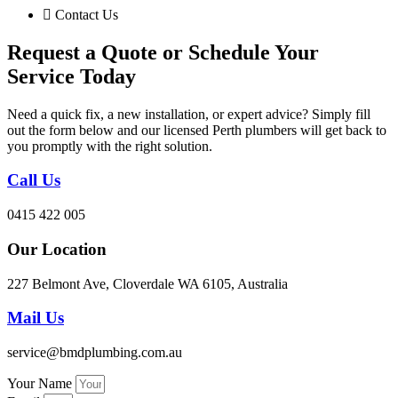
Contact Us
Request a Quote or Schedule Your
Service Today
Need a quick fix, a new installation, or expert advice? Simply fill
out the form below and our licensed Perth plumbers will get back to
you promptly with the right solution.
Call Us
0415 422 005
Our Location
227 Belmont Ave, Cloverdale WA 6105, Australia
Mail Us
service@bmdplumbing.com.au
Your Name