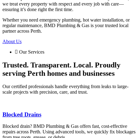
we treat every property with respect and every job with care—
ensuring it’s done right the first time.
Whether you need emergency plumbing, hot water installation, or
regular maintenance, BMD Plumbing & Gas is your trusted local
partner across Perth.
About Us
Our Services
Trusted. Transparent. Local. Proudly
serving Perth homes and businesses
Our certified professionals handle everything from leaks to large-
scale projects with precision, care, and trust.
Blocked Drains
Blocked drain? BMD Plumbing & Gas offers fast, cost-effective
repairs across Perth. Using advanced tools, we quickly fix blockages
from tree roots, grease, or debris.