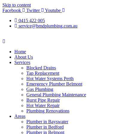
Skip to content
Facebook
Twitter
Youtube
0415 422 005
service@bmdplumbing.com.au
Home
About Us
Services
Blocked Drains
Tap Replacement
Hot Water Systems Perth
Emergency Plumber Belmont
Gas Plumbing
General Plumbing Maintenance
Burst Pipe Repair
Hot Water Repair
Plumbing Renovations
Areas
Plumber in Bayswater
Plumber in Bedford
Plumber in Belmont