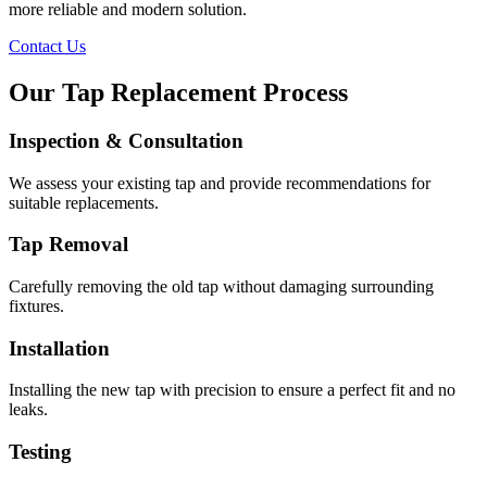
more reliable and modern solution.
Contact Us
Our Tap Replacement Process
Inspection & Consultation
We assess your existing tap and provide recommendations for
suitable replacements.
Tap Removal
Carefully removing the old tap without damaging surrounding
fixtures.
Installation
Installing the new tap with precision to ensure a perfect fit and no
leaks.
Testing