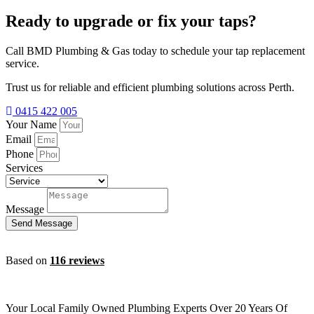
Ready to upgrade or fix your taps?
Call BMD Plumbing & Gas today to schedule your tap replacement
service.
Trust us for reliable and efficient plumbing solutions across Perth.
0415 422 005
Your Name
Email
Phone
Services
Message
Send Message
Based on
116 reviews
Your Local Family Owned Plumbing Experts Over 20 Years Of