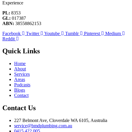
Experience
PL:
8353
GL:
017387
ABN:
38558862153
Facebook
Twitter
Youtube
Tumblr
Pinterest
Medium
Reddit
Quick Links
Home
About
Services
Areas
Podcasts
Blogs
Contact
Contact Us
227 Belmont Ave, Cloverdale WA 6105, Australia
service@bmdplumbing.com.au
0415 422 005