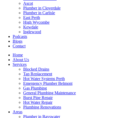
Ascot
Plumber in Cloverdale
Plumber in Carlisle
East Perth
High Wycombe
Kewdale
Inglewood
Podcasts
Blogs
Contact
Home
About Us
Services
Blocked Drains
Tap Replacement
Hot Water Systems Perth
Emergency Plumber Belmont
Gas Plumbing
General Plumbing Maintenance
Burst Pipe Repair
Hot Water Repair
Plumbing Renovations
Areas
Plumber in Bayswater