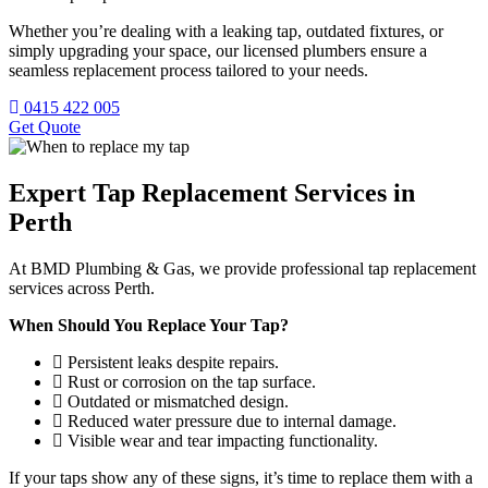
Whether you’re dealing with a leaking tap, outdated fixtures, or
simply upgrading your space, our licensed plumbers ensure a
seamless replacement process tailored to your needs.
0415 422 005
Get Quote
Expert Tap Replacement Services in
Perth
At BMD Plumbing & Gas, we provide professional tap replacement
services across Perth.
When Should You Replace Your Tap?
Persistent leaks despite repairs.
Rust or corrosion on the tap surface.
Outdated or mismatched design.
Reduced water pressure due to internal damage.
Visible wear and tear impacting functionality.
If your taps show any of these signs, it’s time to replace them with a