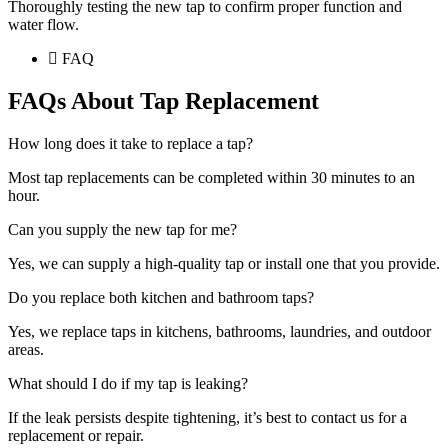
Thoroughly testing the new tap to confirm proper function and
water flow.
FAQ
FAQs About Tap Replacement
How long does it take to replace a tap?
Most tap replacements can be completed within 30 minutes to an
hour.
Can you supply the new tap for me?
Yes, we can supply a high-quality tap or install one that you provide.
Do you replace both kitchen and bathroom taps?
Yes, we replace taps in kitchens, bathrooms, laundries, and outdoor
areas.
What should I do if my tap is leaking?
If the leak persists despite tightening, it’s best to contact us for a
replacement or repair.