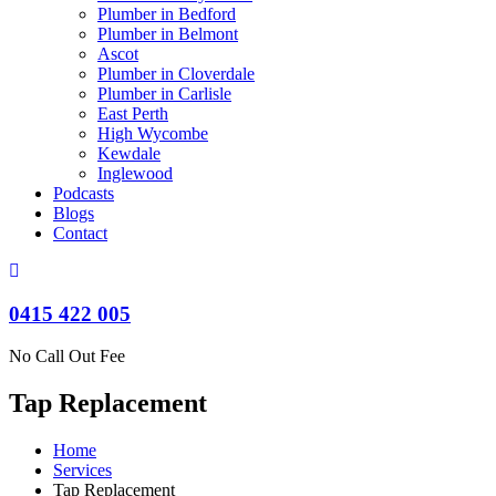
Plumber in Bedford
Plumber in Belmont
Ascot
Plumber in Cloverdale
Plumber in Carlisle
East Perth
High Wycombe
Kewdale
Inglewood
Podcasts
Blogs
Contact
0415 422 005
No Call Out Fee
Tap Replacement
Home
Services
Tap Replacement