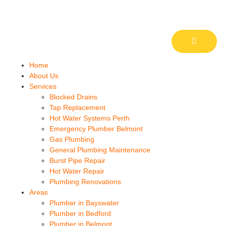
Home
About Us
Services
Blocked Drains
Tap Replacement
Hot Water Systems Perth
Emergency Plumber Belmont
Gas Plumbing
General Plumbing Maintenance
Burst Pipe Repair
Hot Water Repair
Plumbing Renovations
Areas
Plumber in Bayswater
Plumber in Bedford
Plumber in Belmont