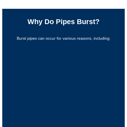
Why Do Pipes Burst?
Burst pipes can occur for various reasons, including: