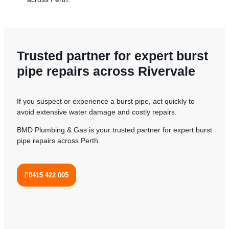
Trusted partner for expert burst
pipe repairs across Rivervale
If you suspect or experience a burst pipe, act quickly to
avoid extensive water damage and costly repairs.
BMD Plumbing & Gas is your trusted partner for expert burst
pipe repairs across Perth.
0415 422 005