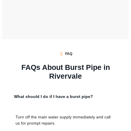
FAQ
FAQs About Burst Pipe in
Rivervale
What should I do if I have a burst pipe?
Turn off the main water supply immediately and call
us for prompt repairs.