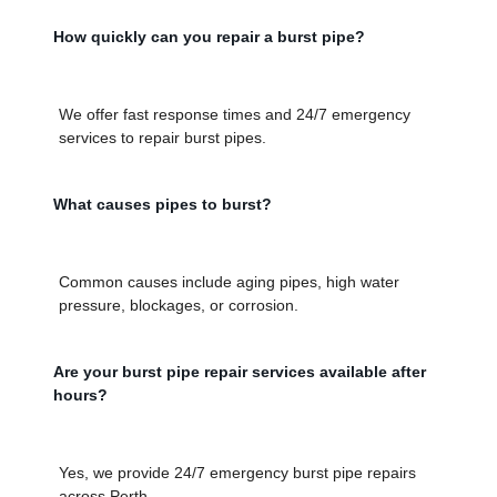
How quickly can you repair a burst pipe?
We offer fast response times and 24/7 emergency
services to repair burst pipes.
What causes pipes to burst?
Common causes include aging pipes, high water
pressure, blockages, or corrosion.
Are your burst pipe repair services available after
hours?
Yes, we provide 24/7 emergency burst pipe repairs
across Perth.