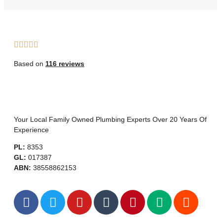
Based on
116 reviews
Your Local Family Owned Plumbing Experts Over 20 Years Of
Experience
PL:
8353
GL:
017387
ABN:
38558862153