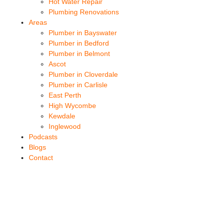
Hot Water Repair
Plumbing Renovations
Areas
Plumber in Bayswater
Plumber in Bedford
Plumber in Belmont
Ascot
Plumber in Cloverdale
Plumber in Carlisle
East Perth
High Wycombe
Kewdale
Inglewood
Podcasts
Blogs
Contact
Burst Pipe Rivervale