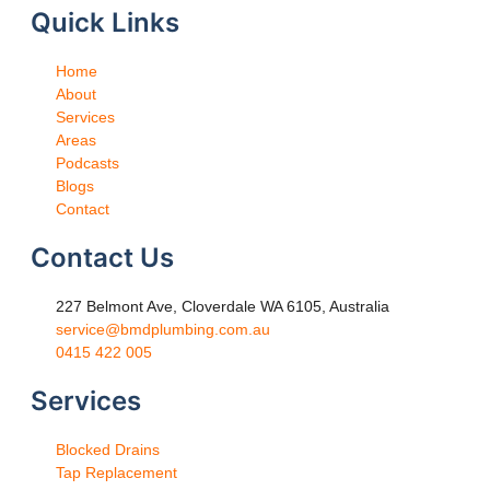
Quick Links
Home
About
Services
Areas
Podcasts
Blogs
Contact
Contact Us
227 Belmont Ave, Cloverdale WA 6105, Australia
service@bmdplumbing.com.au
0415 422 005
Services
Blocked Drains
Tap Replacement