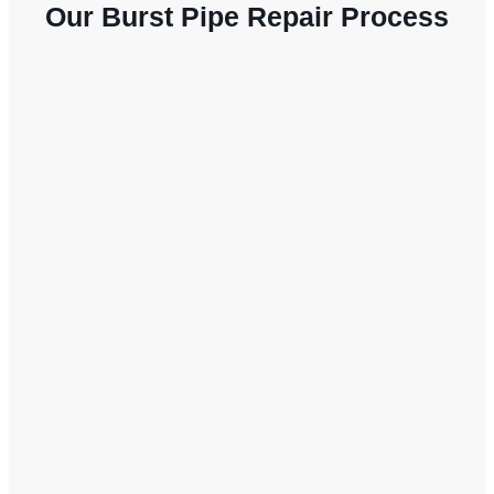
Our Burst Pipe Repair Process