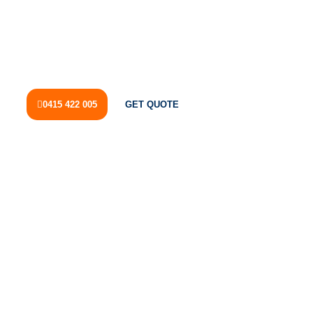
HOME
SERVICES
BURST PIPE RIVERVALE
A burst pipe can cause significant water damage, disrupt
your daily routine, and increase water bills if left
unattended.
0415 422 005
GET QUOTE