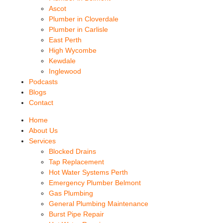
Ascot
Plumber in Cloverdale
Plumber in Carlisle
East Perth
High Wycombe
Kewdale
Inglewood
Podcasts
Blogs
Contact
Home
About Us
Services
Blocked Drains
Tap Replacement
Hot Water Systems Perth
Emergency Plumber Belmont
Gas Plumbing
General Plumbing Maintenance
Burst Pipe Repair