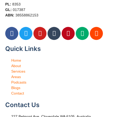
PL:
8353
GL:
017387
ABN:
38558862153
Quick Links
Home
About
Services
Areas
Podcasts
Blogs
Contact
Contact Us
227 Belmont Ave, Cloverdale WA 6105, Australia