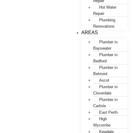
Repair
Hot Water
Repair
Plumbing
Renovations
AREAS
Plumber in
Bayswater
Plumber in
Bedford
Plumber in
Belmont
Ascot
Plumber in
Cloverdale
Plumber in
Carlisle
East Perth
High
Wycombe
Kewdale