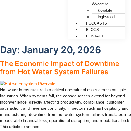
Wycombe
Kewdale
Inglewood
PODCASTS
BLOGS
CONTACT
Day:
January 20, 2026
The Economic Impact of Downtime
from Hot Water System Failures
Hot water infrastructure is a critical operational asset across multiple
industries. When systems fail, the consequences extend far beyond
inconvenience, directly affecting productivity, compliance, customer
satisfaction, and revenue continuity. In sectors such as hospitality and
manufacturing, downtime from hot water system failures translates into
measurable financial loss, operational disruption, and reputational risk.
This article examines […]