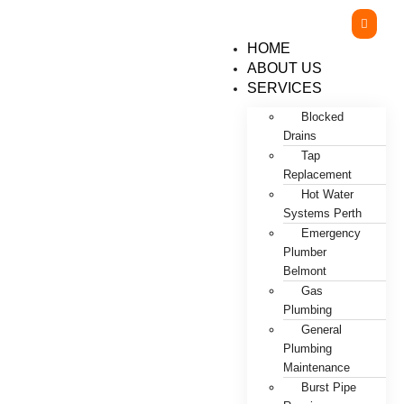
HOME
ABOUT US
SERVICES
Blocked
Drains
Tap
Replacement
Hot Water
Systems Perth
Emergency
Plumber
Belmont
Gas
Plumbing
General
Plumbing
Maintenance
Burst Pipe