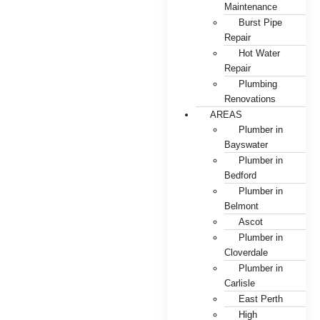
Maintenance
Burst Pipe
Repair
Hot Water
Repair
Plumbing
Renovations
AREAS
Plumber in
Bayswater
Plumber in
Bedford
Plumber in
Belmont
Ascot
Plumber in
Cloverdale
Plumber in
Carlisle
East Perth
High