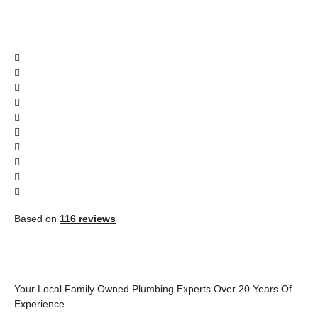
Based on
116 reviews
Your Local Family Owned Plumbing Experts Over 20 Years Of
Experience