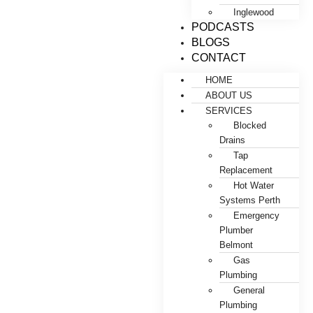
Inglewood
PODCASTS
BLOGS
CONTACT
HOME
ABOUT US
SERVICES
Blocked
Drains
Tap
Replacement
Hot Water
Systems Perth
Emergency
Plumber
Belmont
Gas
Plumbing
General
Plumbing