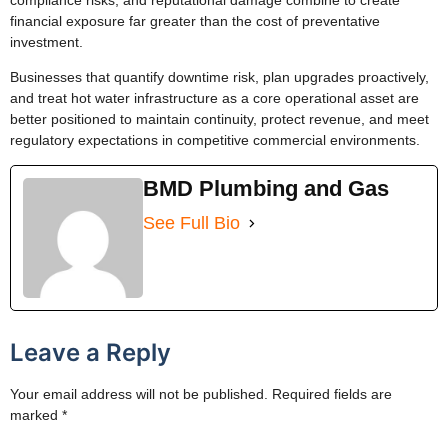
financial exposure far greater than the cost of preventative
investment.
Businesses that quantify downtime risk, plan upgrades proactively,
and treat hot water infrastructure as a core operational asset are
better positioned to maintain continuity, protect revenue, and meet
regulatory expectations in competitive commercial environments.
BMD Plumbing and Gas
See Full Bio
Leave a Reply
Your email address will not be published.
Required fields are
marked
*