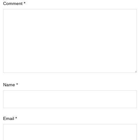
Comment
*
Name
*
Email
*