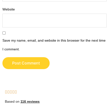
Website
Save my name, email, and website in this browser for the next time
I comment.
Based on
116 reviews