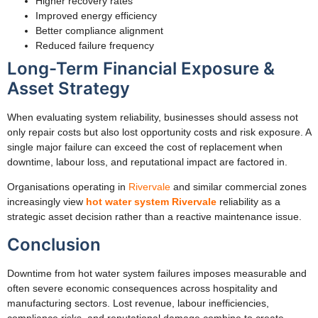
Higher recovery rates
Improved energy efficiency
Better compliance alignment
Reduced failure frequency
Long-Term Financial Exposure &
Asset Strategy
When evaluating system reliability, businesses should assess not
only repair costs but also lost opportunity costs and risk exposure. A
single major failure can exceed the cost of replacement when
downtime, labour loss, and reputational impact are factored in.
Organisations operating in
Rivervale
and similar commercial zones
increasingly view
hot water system Rivervale
reliability as a
strategic asset decision rather than a reactive maintenance issue.
Conclusion
Downtime from hot water system failures imposes measurable and
often severe economic consequences across hospitality and
manufacturing sectors. Lost revenue, labour inefficiencies,
compliance risks, and reputational damage combine to create