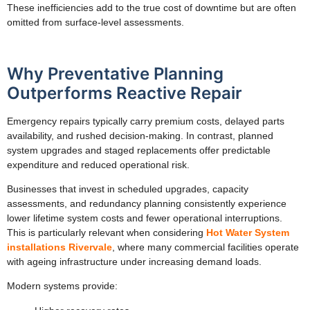
These inefficiencies add to the true cost of downtime but are often
omitted from surface-level assessments.
Why Preventative Planning
Outperforms Reactive Repair
Emergency repairs typically carry premium costs, delayed parts
availability, and rushed decision-making. In contrast, planned
system upgrades and staged replacements offer predictable
expenditure and reduced operational risk.
Businesses that invest in scheduled upgrades, capacity
assessments, and redundancy planning consistently experience
lower lifetime system costs and fewer operational interruptions.
This is particularly relevant when considering
Hot Water System
installations Rivervale
, where many commercial facilities operate
with ageing infrastructure under increasing demand loads.
Modern systems provide: