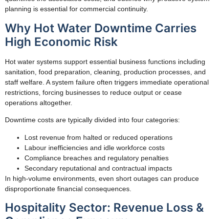
planning is essential for commercial continuity.
Why Hot Water Downtime Carries
High Economic Risk
Hot water systems support essential business functions including
sanitation, food preparation, cleaning, production processes, and
staff welfare. A system failure often triggers immediate operational
restrictions, forcing businesses to reduce output or cease
operations altogether.
Downtime costs are typically divided into four categories:
Lost revenue from halted or reduced operations
Labour inefficiencies and idle workforce costs
Compliance breaches and regulatory penalties
Secondary reputational and contractual impacts
In high-volume environments, even short outages can produce
disproportionate financial consequences.
Hospitality Sector: Revenue Loss &