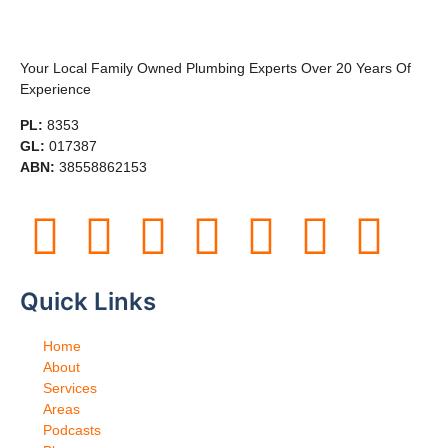
Your Local Family Owned Plumbing Experts Over 20 Years Of
Experience
PL:
8353
GL:
017387
ABN:
38558862153
Quick Links
Home
About
Services
Areas
Podcasts