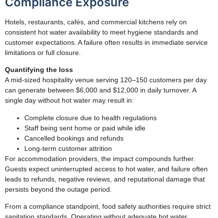
Compliance Exposure
Hotels, restaurants, cafés, and commercial kitchens rely on
consistent hot water availability to meet hygiene standards and
customer expectations. A failure often results in immediate service
limitations or full closure.
Quantifying the loss
A mid-sized hospitality venue serving 120–150 customers per day
can generate between $6,000 and $12,000 in daily turnover. A
single day without hot water may result in:
Complete closure due to health regulations
Staff being sent home or paid while idle
Cancelled bookings and refunds
Long-term customer attrition
For accommodation providers, the impact compounds further.
Guests expect uninterrupted access to hot water, and failure often
leads to refunds, negative reviews, and reputational damage that
persists beyond the outage period.
From a compliance standpoint, food safety authorities require strict
sanitation standards. Operating without adequate hot water