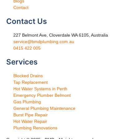
Blogs
Contact
Contact Us
227 Belmont Ave, Cloverdale WA 6105, Australia
service@bmdplumbing.com.au
0415 422 005
Services
Blocked Drains
Tap Replacement
Hot Water Systems in Perth
Emergency Plumber Belmont
Gas Plumbing
General Plumbing Maintenance
Burst Pipe Repair
Hot Water Repair
Plumbing Renovations