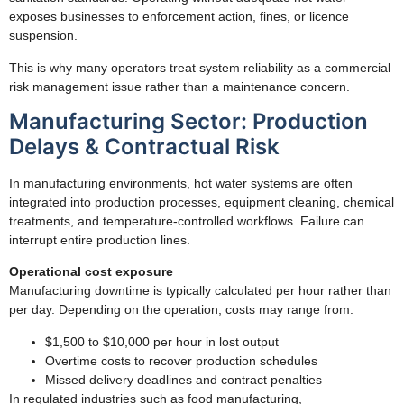
exposes businesses to enforcement action, fines, or licence
suspension.
This is why many operators treat system reliability as a commercial
risk management issue rather than a maintenance concern.
Manufacturing Sector: Production
Delays & Contractual Risk
In manufacturing environments, hot water systems are often
integrated into production processes, equipment cleaning, chemical
treatments, and temperature-controlled workflows. Failure can
interrupt entire production lines.
Operational cost exposure
Manufacturing downtime is typically calculated per hour rather than
per day. Depending on the operation, costs may range from:
$1,500 to $10,000 per hour in lost output
Overtime costs to recover production schedules
Missed delivery deadlines and contract penalties
In regulated industries such as food manufacturing,