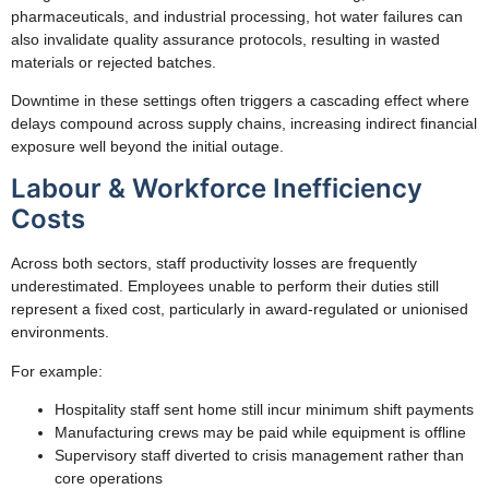
pharmaceuticals, and industrial processing, hot water failures can
also invalidate quality assurance protocols, resulting in wasted
materials or rejected batches.
Downtime in these settings often triggers a cascading effect where
delays compound across supply chains, increasing indirect financial
exposure well beyond the initial outage.
Labour & Workforce Inefficiency
Costs
Across both sectors, staff productivity losses are frequently
underestimated. Employees unable to perform their duties still
represent a fixed cost, particularly in award-regulated or unionised
environments.
For example:
Hospitality staff sent home still incur minimum shift payments
Manufacturing crews may be paid while equipment is offline
Supervisory staff diverted to crisis management rather than
core operations