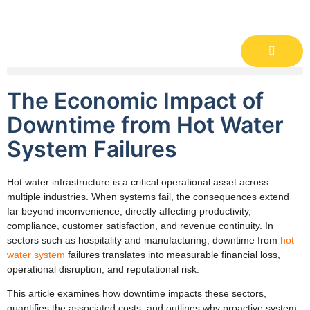
The Economic Impact of
Downtime from Hot Water
System Failures
Hot water infrastructure is a critical operational asset across
multiple industries. When systems fail, the consequences extend
far beyond inconvenience, directly affecting productivity,
compliance, customer satisfaction, and revenue continuity. In
sectors such as hospitality and manufacturing, downtime from
hot
water system
failures translates into measurable financial loss,
operational disruption, and reputational risk.
This article examines how downtime impacts these sectors,
quantifies the associated costs, and outlines why proactive system