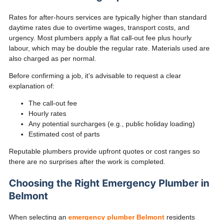
Rates for after-hours services are typically higher than standard
daytime rates due to overtime wages, transport costs, and
urgency. Most plumbers apply a flat call-out fee plus hourly
labour, which may be double the regular rate. Materials used are
also charged as per normal.
Before confirming a job, it’s advisable to request a clear
explanation of:
The call-out fee
Hourly rates
Any potential surcharges (e.g., public holiday loading)
Estimated cost of parts
Reputable plumbers provide upfront quotes or cost ranges so
there are no surprises after the work is completed.
Choosing the Right Emergency Plumber in
Belmont
When selecting an
emergency plumber Belmont
residents