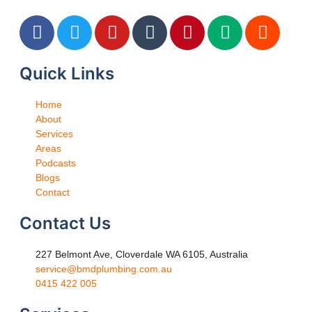
Quick Links
Home
About
Services
Areas
Podcasts
Blogs
Contact
Contact Us
227 Belmont Ave, Cloverdale WA 6105, Australia
service@bmdplumbing.com.au
0415 422 005