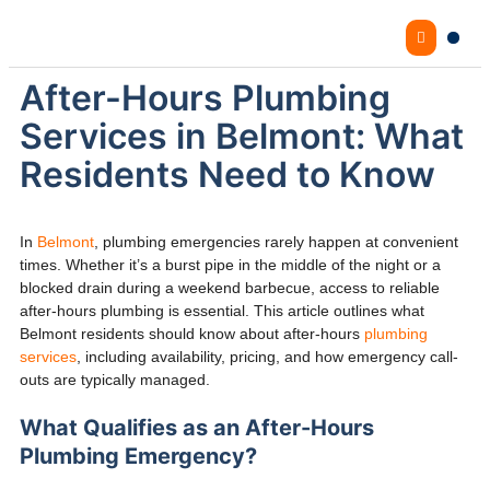
After-Hours Plumbing
Services in Belmont: What
Residents Need to Know
In
Belmont
, plumbing emergencies rarely happen at convenient
times. Whether it’s a burst pipe in the middle of the night or a
blocked drain during a weekend barbecue, access to reliable
after-hours plumbing is essential. This article outlines what
Belmont residents should know about after-hours
plumbing
services
, including availability, pricing, and how emergency call-
outs are typically managed.
What Qualifies as an After-Hours
Plumbing Emergency?