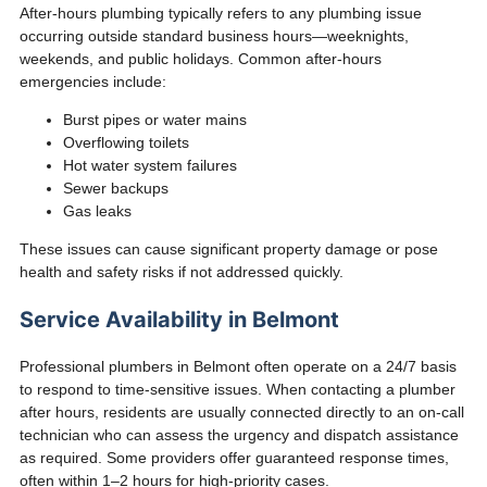
After-hours plumbing typically refers to any plumbing issue
occurring outside standard business hours—weeknights,
weekends, and public holidays. Common after-hours
emergencies include:
Burst pipes or water mains
Overflowing toilets
Hot water system failures
Sewer backups
Gas leaks
These issues can cause significant property damage or pose
health and safety risks if not addressed quickly.
Service Availability in Belmont
Professional plumbers in Belmont often operate on a 24/7 basis
to respond to time-sensitive issues. When contacting a plumber
after hours, residents are usually connected directly to an on-call
technician who can assess the urgency and dispatch assistance
as required. Some providers offer guaranteed response times,
often within 1–2 hours for high-priority cases.