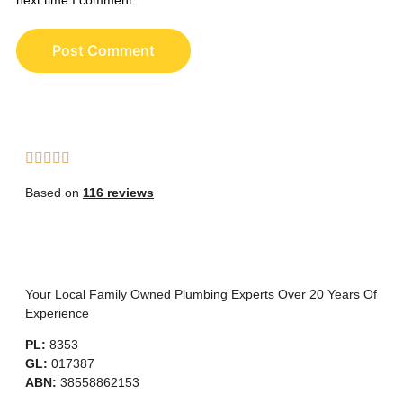
Based on
116 reviews
Your Local Family Owned Plumbing Experts Over 20 Years Of
Experience
PL:
8353
GL:
017387
ABN:
38558862153