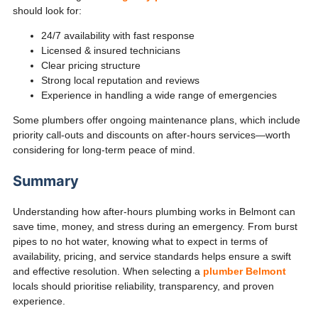
should look for:
24/7 availability with fast response
Licensed & insured technicians
Clear pricing structure
Strong local reputation and reviews
Experience in handling a wide range of emergencies
Some plumbers offer ongoing maintenance plans, which include
priority call-outs and discounts on after-hours services—worth
considering for long-term peace of mind.
Summary
Understanding how after-hours plumbing works in Belmont can
save time, money, and stress during an emergency. From burst
pipes to no hot water, knowing what to expect in terms of
availability, pricing, and service standards helps ensure a swift
and effective resolution. When selecting a
plumber Belmont
locals should prioritise reliability, transparency, and proven
experience.