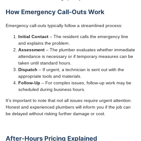
How Emergency Call-Outs Work
Emergency call-outs typically follow a streamlined process:
Initial Contact
– The resident calls the emergency line
and explains the problem.
Assessment
– The plumber evaluates whether immediate
attendance is necessary or if temporary measures can be
taken until standard hours.
Dispatch
– If urgent, a technician is sent out with the
appropriate tools and materials.
Follow-Up
– For complex issues, follow-up work may be
scheduled during business hours.
It’s important to note that not all issues require urgent attention.
Honest and experienced plumbers will inform you if the job can
be delayed without risking further damage or cost.
After-Hours Pricing Explained