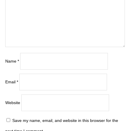
Name
*
Email
*
Website
Save my name, email, and website in this browser for the
next time I comment.