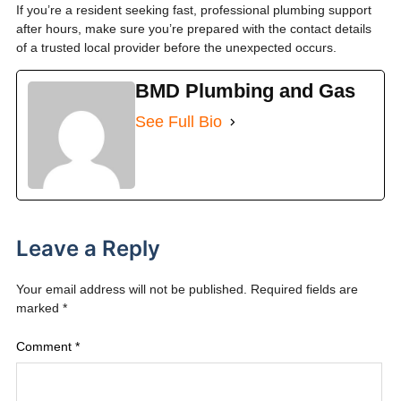
If you’re a resident seeking fast, professional plumbing support
after hours, make sure you’re prepared with the contact details
of a trusted local provider before the unexpected occurs.
BMD Plumbing and Gas
See Full Bio
Leave a Reply
Your email address will not be published.
Required fields are
marked
*
Comment
*