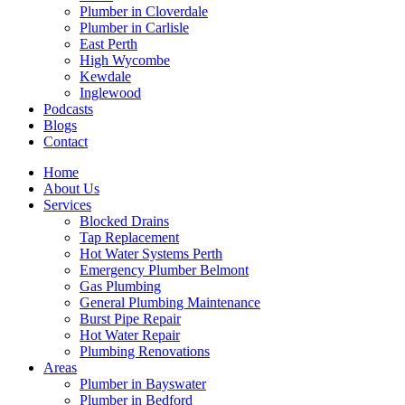
Plumber in Cloverdale
Plumber in Carlisle
East Perth
High Wycombe
Kewdale
Inglewood
Podcasts
Blogs
Contact
Home
About Us
Services
Blocked Drains
Tap Replacement
Hot Water Systems Perth
Emergency Plumber Belmont
Gas Plumbing
General Plumbing Maintenance
Burst Pipe Repair
Hot Water Repair
Plumbing Renovations
Areas
Plumber in Bayswater
Plumber in Bedford