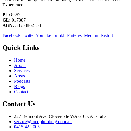
Experience
PL:
8353
GL:
017387
ABN:
38558862153
Facebook
Twitter
Youtube
Tumblr
Pinterest
Medium
Reddit
Quick Links
Home
About
Services
Areas
Podcasts
Blogs
Contact
Contact Us
227 Belmont Ave, Cloverdale WA 6105, Australia
service@bmdplumbing.com.au
0415 422 005