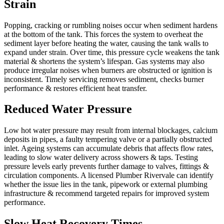
Strain
Popping, cracking or rumbling noises occur when sediment hardens
at the bottom of the tank. This forces the system to overheat the
sediment layer before heating the water, causing the tank walls to
expand under strain. Over time, this pressure cycle weakens the tank
material & shortens the system’s lifespan. Gas systems may also
produce irregular noises when burners are obstructed or ignition is
inconsistent. Timely servicing removes sediment, checks burner
performance & restores efficient heat transfer.
Reduced Water Pressure
Low hot water pressure may result from internal blockages, calcium
deposits in pipes, a faulty tempering valve or a partially obstructed
inlet. Ageing systems can accumulate debris that affects flow rates,
leading to slow water delivery across showers & taps. Testing
pressure levels early prevents further damage to valves, fittings &
circulation components. A licensed Plumber Rivervale can identify
whether the issue lies in the tank, pipework or external plumbing
infrastructure & recommend targeted repairs for improved system
performance.
Slow Heat Recovery Times