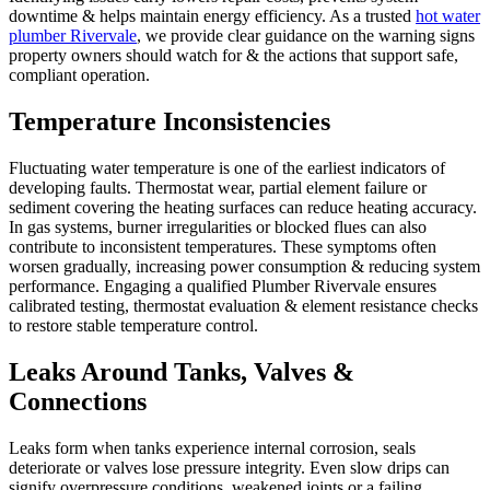
downtime & helps maintain energy efficiency. As a trusted
hot water
plumber Rivervale
, we provide clear guidance on the warning signs
property owners should watch for & the actions that support safe,
compliant operation.
Temperature Inconsistencies
Fluctuating water temperature is one of the earliest indicators of
developing faults. Thermostat wear, partial element failure or
sediment covering the heating surfaces can reduce heating accuracy.
In gas systems, burner irregularities or blocked flues can also
contribute to inconsistent temperatures. These symptoms often
worsen gradually, increasing power consumption & reducing system
performance. Engaging a qualified Plumber Rivervale ensures
calibrated testing, thermostat evaluation & element resistance checks
to restore stable temperature control.
Leaks Around Tanks, Valves &
Connections
Leaks form when tanks experience internal corrosion, seals
deteriorate or valves lose pressure integrity. Even slow drips can
signify overpressure conditions, weakened joints or a failing