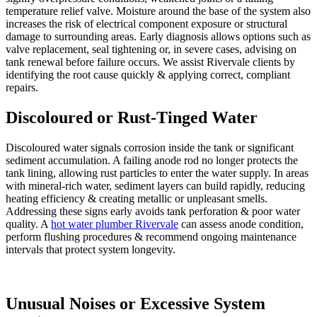
temperature relief valve. Moisture around the base of the system also
increases the risk of electrical component exposure or structural
damage to surrounding areas. Early diagnosis allows options such as
valve replacement, seal tightening or, in severe cases, advising on
tank renewal before failure occurs. We assist Rivervale clients by
identifying the root cause quickly & applying correct, compliant
repairs.
Discoloured or Rust-Tinged Water
Discoloured water signals corrosion inside the tank or significant
sediment accumulation. A failing anode rod no longer protects the
tank lining, allowing rust particles to enter the water supply. In areas
with mineral-rich water, sediment layers can build rapidly, reducing
heating efficiency & creating metallic or unpleasant smells.
Addressing these signs early avoids tank perforation & poor water
quality. A
hot water plumber Rivervale
can assess anode condition,
perform flushing procedures & recommend ongoing maintenance
intervals that protect system longevity.
Unusual Noises or Excessive System