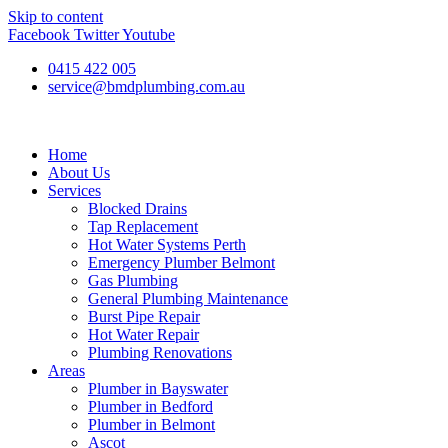
Skip to content
Facebook
Twitter
Youtube
0415 422 005
service@bmdplumbing.com.au
Home
About Us
Services
Blocked Drains
Tap Replacement
Hot Water Systems Perth
Emergency Plumber Belmont
Gas Plumbing
General Plumbing Maintenance
Burst Pipe Repair
Hot Water Repair
Plumbing Renovations
Areas
Plumber in Bayswater
Plumber in Bedford
Plumber in Belmont
Ascot