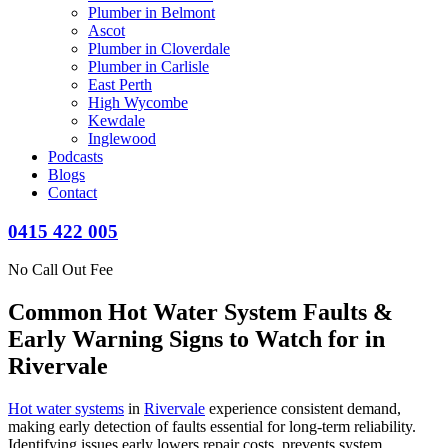
Plumber in Belmont
Ascot
Plumber in Cloverdale
Plumber in Carlisle
East Perth
High Wycombe
Kewdale
Inglewood
Podcasts
Blogs
Contact
0415 422 005
No Call Out Fee
Common Hot Water System Faults &
Early Warning Signs to Watch for in
Rivervale
Hot water systems
in
Rivervale
experience consistent demand,
making early detection of faults essential for long-term reliability.
Identifying issues early lowers repair costs, prevents system