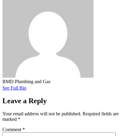
BMD Plumbing and Gas
See Full Bio
Leave a Reply
Your email address will not be published.
Required fields are
marked
*
Comment
*