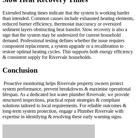
Extended heating times indicate that the system is working harder
than intended. Common causes include exhausted heating elements,
reduced burner efficiency, thermostat inaccuracy or oversized
sediment layers obstructing heat transfer. Slow recovery is also a
sign that the system may be undersized for current household
demand. Professional testing defines whether the issue requires
component replacement, a system upgrade or a recalibration to
restore optimal heating cycles. This supports both energy efficiency
& consistent supply for Rivervale households.
Conclusion
Proactive monitoring helps Rivervale property owners protect
system performance, prevent breakdowns & maximise operational
lifespan. As a dedicated hot water plumber Rivervale, we provide
structured inspections, practical repair strategies & compliant
solutions tailored to local requirements. For reliable outcomes &
long-term system protection, engage a Plumber Rivervale with
expertise in identifying & resolving these early warning signs.