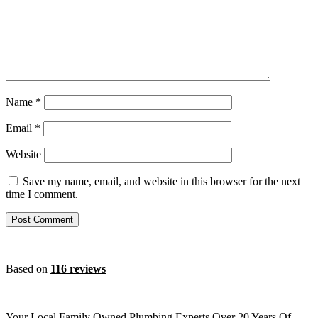
Name
*
Email
*
Website
Save my name, email, and website in this browser for the next
time I comment.
Based on
116 reviews
Your Local Family Owned Plumbing Experts Over 20 Years Of