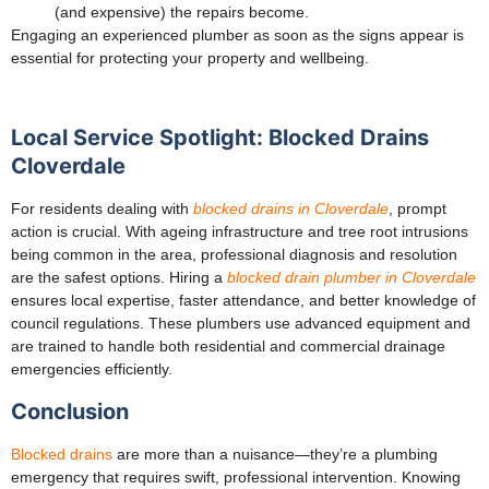
(and expensive) the repairs become.
Engaging an experienced plumber as soon as the signs appear is
essential for protecting your property and wellbeing.
Local Service Spotlight: Blocked Drains
Cloverdale
For residents dealing with
blocked drains in Cloverdale
, prompt
action is crucial. With ageing infrastructure and tree root intrusions
being common in the area, professional diagnosis and resolution
are the safest options. Hiring a
blocked drain plumber in Cloverdale
ensures local expertise, faster attendance, and better knowledge of
council regulations. These plumbers use advanced equipment and
are trained to handle both residential and commercial drainage
emergencies efficiently.
Conclusion
Blocked drains
are more than a nuisance—they’re a plumbing
emergency that requires swift, professional intervention. Knowing