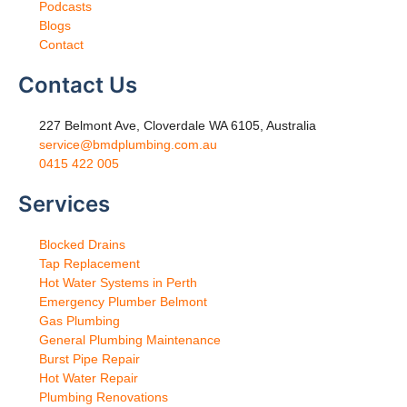
Podcasts
Blogs
Contact
Contact Us
227 Belmont Ave, Cloverdale WA 6105, Australia
service@bmdplumbing.com.au
0415 422 005
Services
Blocked Drains
Tap Replacement
Hot Water Systems in Perth
Emergency Plumber Belmont
Gas Plumbing
General Plumbing Maintenance
Burst Pipe Repair
Hot Water Repair
Plumbing Renovations