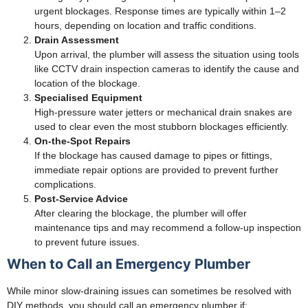
urgent blockages. Response times are typically within 1–2
hours, depending on location and traffic conditions.
Drain Assessment
Upon arrival, the plumber will assess the situation using tools
like CCTV drain inspection cameras to identify the cause and
location of the blockage.
Specialised Equipment
High-pressure water jetters or mechanical drain snakes are
used to clear even the most stubborn blockages efficiently.
On-the-Spot Repairs
If the blockage has caused damage to pipes or fittings,
immediate repair options are provided to prevent further
complications.
Post-Service Advice
After clearing the blockage, the plumber will offer
maintenance tips and may recommend a follow-up inspection
to prevent future issues.
When to Call an Emergency Plumber
While minor slow-draining issues can sometimes be resolved with
DIY methods, you should call an emergency plumber if: