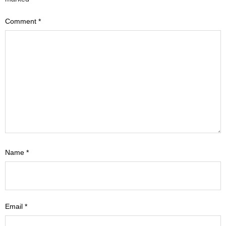
Comment
*
Name
*
Email
*