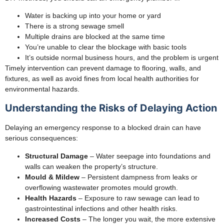
Water is backing up into your home or yard
There is a strong sewage smell
Multiple drains are blocked at the same time
You’re unable to clear the blockage with basic tools
It’s outside normal business hours, and the problem is urgent
Timely intervention can prevent damage to flooring, walls, and
fixtures, as well as avoid fines from local health authorities for
environmental hazards.
Understanding the Risks of Delaying Action
Delaying an emergency response to a blocked drain can have
serious consequences:
Structural Damage
– Water seepage into foundations and
walls can weaken the property’s structure.
Mould & Mildew
– Persistent dampness from leaks or
overflowing wastewater promotes mould growth.
Health Hazards
– Exposure to raw sewage can lead to
gastrointestinal infections and other health risks.
Increased Costs
– The longer you wait, the more extensive