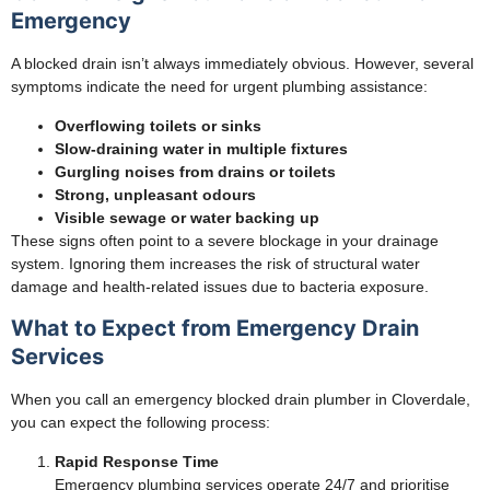
Emergency
A blocked drain isn’t always immediately obvious. However, several
symptoms indicate the need for urgent plumbing assistance:
Overflowing toilets or sinks
Slow-draining water in multiple fixtures
Gurgling noises from drains or toilets
Strong, unpleasant odours
Visible sewage or water backing up
These signs often point to a severe blockage in your drainage
system. Ignoring them increases the risk of structural water
damage and health-related issues due to bacteria exposure.
What to Expect from Emergency Drain
Services
When you call an emergency blocked drain plumber in Cloverdale,
you can expect the following process:
Rapid Response Time
Emergency plumbing services operate 24/7 and prioritise