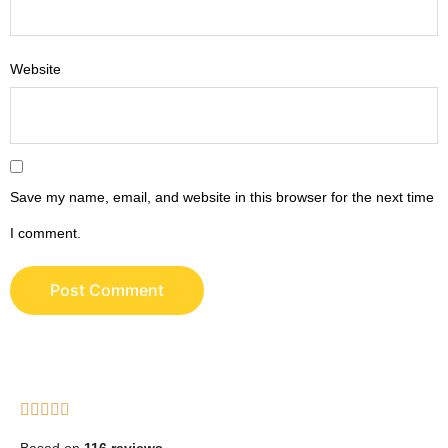
Website
Save my name, email, and website in this browser for the next time
I comment.