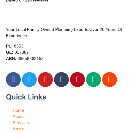
Based on
116 reviews
Your Local Family Owned Plumbing Experts Over 20 Years Of
Experience
PL:
8353
GL:
017387
ABN:
38558862153
Quick Links
Home
About
Services
Areas