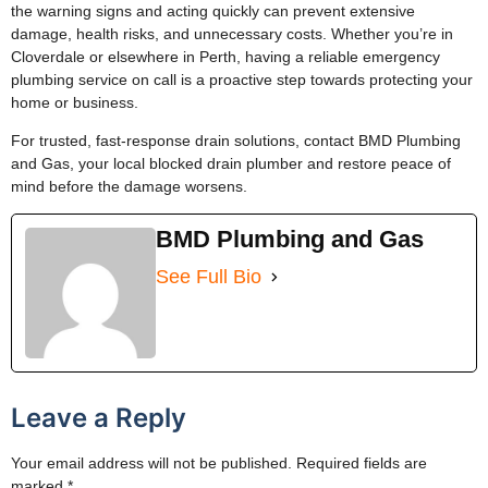
the warning signs and acting quickly can prevent extensive
damage, health risks, and unnecessary costs. Whether you’re in
Cloverdale or elsewhere in Perth, having a reliable emergency
plumbing service on call is a proactive step towards protecting your
home or business.
For trusted, fast-response drain solutions, contact BMD Plumbing
and Gas, your local blocked drain plumber and restore peace of
mind before the damage worsens.
BMD Plumbing and Gas
See Full Bio
Leave a Reply
Your email address will not be published.
Required fields are
marked
*