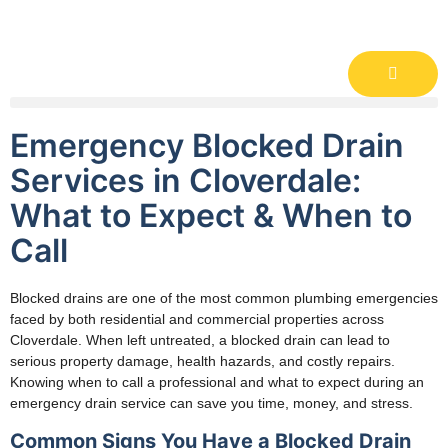
Emergency Blocked Drain
Services in Cloverdale:
What to Expect & When to
Call
Blocked drains are one of the most common plumbing emergencies
faced by both residential and commercial properties across
Cloverdale. When left untreated, a blocked drain can lead to
serious property damage, health hazards, and costly repairs.
Knowing when to call a professional and what to expect during an
emergency drain service can save you time, money, and stress.
Common Signs You Have a Blocked Drain