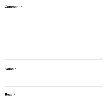
Comment
*
Name
*
Email
*