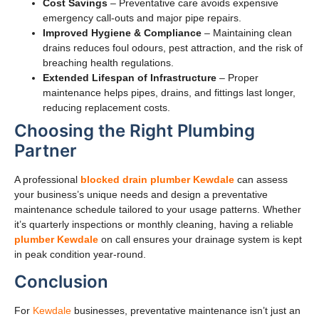
Cost Savings
– Preventative care avoids expensive
emergency call-outs and major pipe repairs.
Improved Hygiene & Compliance
– Maintaining clean
drains reduces foul odours, pest attraction, and the risk of
breaching health regulations.
Extended Lifespan of Infrastructure
– Proper
maintenance helps pipes, drains, and fittings last longer,
reducing replacement costs.
Choosing the Right Plumbing
Partner
A professional
blocked drain plumber Kewdale
can assess
your business’s unique needs and design a preventative
maintenance schedule tailored to your usage patterns. Whether
it’s quarterly inspections or monthly cleaning, having a reliable
plumber Kewdale
on call ensures your drainage system is kept
in peak condition year-round.
Conclusion
For
Kewdale
businesses, preventative maintenance isn’t just an