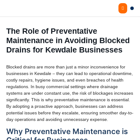
The Role of Preventative
Maintenance in Avoiding Blocked
Drains for Kewdale Businesses
Blocked drains are more than just a minor inconvenience for
businesses in Kewdale – they can lead to operational downtime,
costly repairs, hygiene issues, and even breaches of health
regulations. In busy commercial settings where drainage
systems are under constant use, the risk of blockages increases
significantly. This is why preventative maintenance is essential.
By adopting a proactive approach, businesses can address
potential issues before they escalate, ensuring smoother day-to-
day operations and avoiding unnecessary expense.
Why Preventative Maintenance is