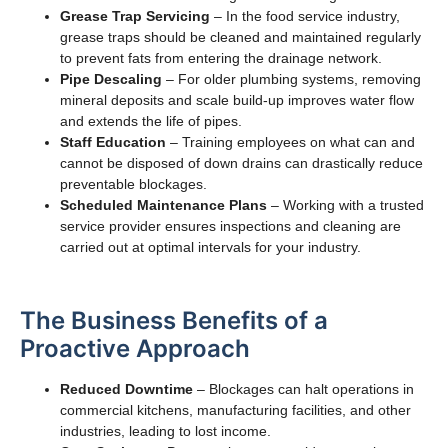
Grease Trap Servicing
– In the food service industry,
grease traps should be cleaned and maintained regularly
to prevent fats from entering the drainage network.
Pipe Descaling
– For older plumbing systems, removing
mineral deposits and scale build-up improves water flow
and extends the life of pipes.
Staff Education
– Training employees on what can and
cannot be disposed of down drains can drastically reduce
preventable blockages.
Scheduled Maintenance Plans
– Working with a trusted
service provider ensures inspections and cleaning are
carried out at optimal intervals for your industry.
The Business Benefits of a
Proactive Approach
Reduced Downtime
– Blockages can halt operations in
commercial kitchens, manufacturing facilities, and other
industries, leading to lost income.