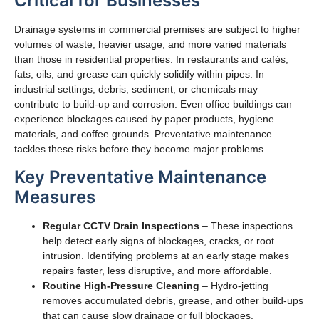
Critical for Businesses
Drainage systems in commercial premises are subject to higher
volumes of waste, heavier usage, and more varied materials
than those in residential properties. In restaurants and cafés,
fats, oils, and grease can quickly solidify within pipes. In
industrial settings, debris, sediment, or chemicals may
contribute to build-up and corrosion. Even office buildings can
experience blockages caused by paper products, hygiene
materials, and coffee grounds. Preventative maintenance
tackles these risks before they become major problems.
Key Preventative Maintenance
Measures
Regular CCTV Drain Inspections
– These inspections
help detect early signs of blockages, cracks, or root
intrusion. Identifying problems at an early stage makes
repairs faster, less disruptive, and more affordable.
Routine High-Pressure Cleaning
– Hydro-jetting
removes accumulated debris, grease, and other build-ups
that can cause slow drainage or full blockages.