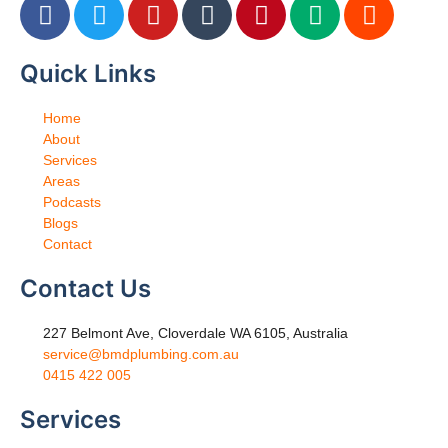
Quick Links
Home
About
Services
Areas
Podcasts
Blogs
Contact
Contact Us
227 Belmont Ave, Cloverdale WA 6105, Australia
service@bmdplumbing.com.au
0415 422 005
Services