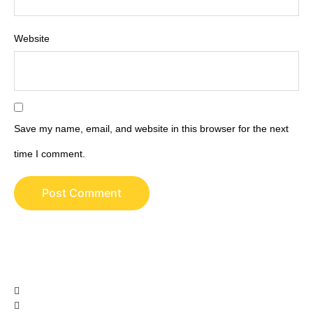
Website
Save my name, email, and website in this browser for the next
time I comment.