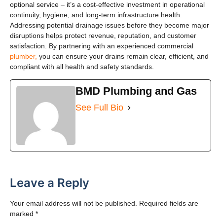
optional service – it’s a cost-effective investment in operational
continuity, hygiene, and long-term infrastructure health.
Addressing potential drainage issues before they become major
disruptions helps protect revenue, reputation, and customer
satisfaction. By partnering with an experienced commercial
plumber,
you can ensure your drains remain clear, efficient, and
compliant with all health and safety standards.
BMD Plumbing and Gas
See Full Bio
Leave a Reply
Your email address will not be published.
Required fields are
marked
*