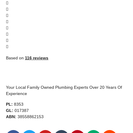
Based on
116 reviews
Your Local Family Owned Plumbing Experts Over 20 Years Of
Experience
PL:
8353
GL:
017387
ABN:
38558862153